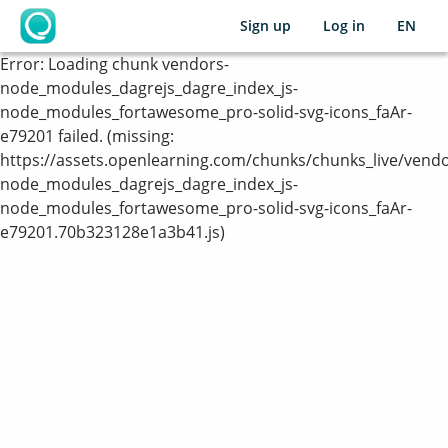
Sign up
Log in
EN
OpenLearning
Error:
Loading chunk vendors-
node_modules_dagrejs_dagre_index_js-
node_modules_fortawesome_pro-solid-svg-icons_faAr-
e79201 failed. (missing:
https://assets.openlearning.com/chunks/chunks_live/vendo
node_modules_dagrejs_dagre_index_js-
node_modules_fortawesome_pro-solid-svg-icons_faAr-
e79201.70b323128e1a3b41.js)